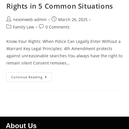
Rights in 5 Common Situations
nexonweb-admin
March 26, 2025
Family Law
0 Comments
Know Your Rights: When Police Can Legally Enter Without a
Warrant Key Legal Principles: 4th Amendment protects
against unreasonable searches You always have the right to
remain silent Consent removes…
Continue Reading
About Us