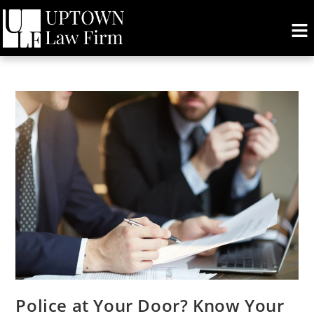
Police at Your Door? Know Your