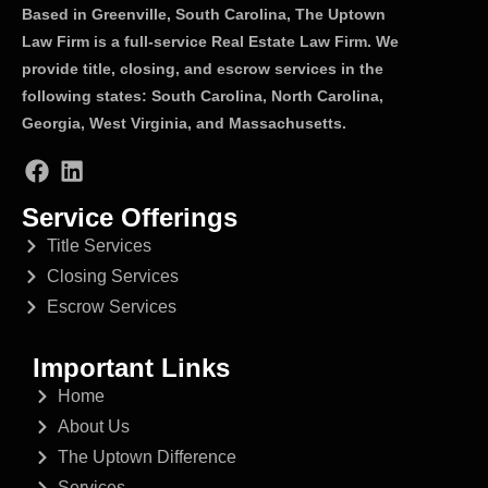
Based in Greenville, South Carolina, The Uptown
Law Firm is a full-service Real Estate Law Firm. We
provide title, closing, and escrow services in the
following states: South Carolina, North Carolina,
Georgia, West Virginia, and Massachusetts.
Service Offerings
Title Services
Closing Services
Escrow Services
Important Links
Home
About Us
The Uptown Difference
Services